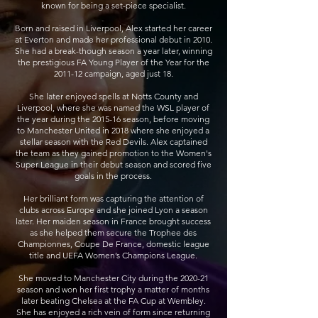
known for being a set-piece specialist.
Born and raised in Liverpool, Alex started her career
at Everton and made her professional debut in 2010.
She had a break-though season a year later, winning
the prestigious FA Young Player of the Year for the
2011-12 campaign, aged just 18.
She later enjoyed spells at Notts County and
Liverpool, where she was named the WSL player of
the year during the 2015-16 season, before moving
to Manchester United in 2018 where she enjoyed a
stellar season with the Red Devils. Alex captained
the team as they gained promotion to the Women's
Super League in their debut season and scored five
goals in the process.
Her brilliant form was capturing the attention of
clubs across Europe and she joined Lyon a season
later. Her maiden season in France brought success
as she helped them secure the
Trophee des
Championnes, Coupe De France, domestic league
title and UEFA Women’s Champions League.
She moved to Manchester City during the 2020-21
season and won her first trophy a matter of months
later beating Chelsea at the FA Cup at Wembley.
She has enjoyed a rich vein of form since returning