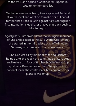
to the WSL and added a Continental Cup win in
2022 to her honours list.
On the international front, Alex captained England
at youth level and went on to make her full debut
for the three lions in 2014 against Italy, scoring her
first international goal later that year in a win against
Montenegro.
Aged just 22, Greenwood was the youngest member
of England’s squad at the 2015 World Cup, where
she started in the third-place play-off win over
Germany which secured the bronze medal.
She also was a key member of the squad that
helped England reach the semi-finals of Euro 2017
and featured in four of England’s 2019 World Cup
qualifiers. Boasting more than 50 caps for the
national team, the centre-back has cemented her
place in the setup.