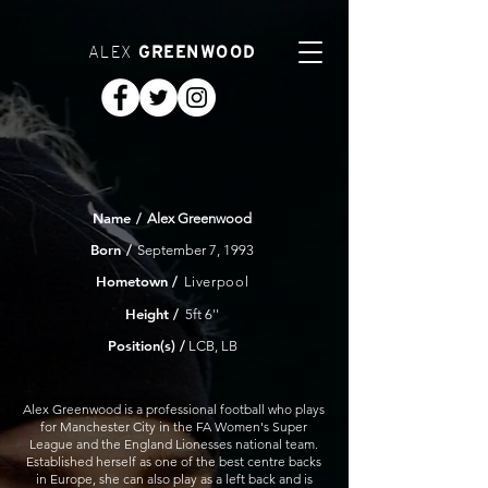
ALEX
GREENWOOD
Name
/
Alex Greenwood
Born
/
September 7, 1993
Hometown
/
Liverpool
Height /
5ft 6''
Position(s) /
LCB, LB
Alex Greenwood is a professional football who plays
for Manchester City in the FA Women's Super
League and the England Lionesses national team.
Established herself as one of the best centre backs
in Europe, she can also play as a left back and is