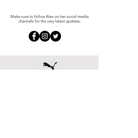
Make sure to follow Alex on her social media
channels for the very latest updates: