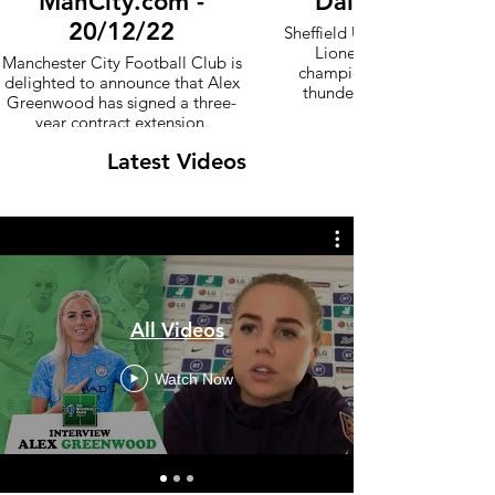
ManCity.com -
Daily Mail - 07
20/12/22
Sheffield United are roared t
Lioness! England Women
Manchester City Football Club is
champion Alex Greenwood 
delighted to announce that Alex
thunderous ovation by Bra
Greenwood has signed a three-
year contract extension.
Latest Videos
All Videos
Watch Now