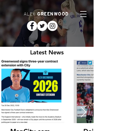
ALEX
GREENWOOD
Latest News